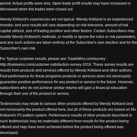
period. Actual profits were less. Open trade profit results may have increased or
decreased when the trades were closed out.
Wendy Kirkland's experiences are not typical. Wendy Kirkland is an experienced
investor, and your results will vary depending on risk tolerance, amount of risk
capital utilized, size of trading position and other factors. Certain Subscribers may
modify Wendy Kirkland's methods, or modify or ignore the rules or risk parameters,
and any such actions are taken entirely at the Subscriber's own election and for the
Subscriber's own risk.
For Typical customer results, please see TradeWins.com/survey -
http://tradewins.com/customer-satisfaction-survey-2018. These survey results are
results from products and services offered by Wendy Kirkland and other authors.
Past performance for these programs products or services does not necessarily
guarantee positive performance for any product or service in the future. However,
subscribers who do not achieve similar returns will gain a financial education
through their use of the product or service.
Testimonials may relate to various other products offered by Wendy Kirkland and
not necessarily the product offered here, but all of these products are based on Ms.
Kirkland's P3 pattern system. Performance results of other products described in
such testimonials may be materially different from results for the product being
offered and may have been achieved before the product being offered was
developed.