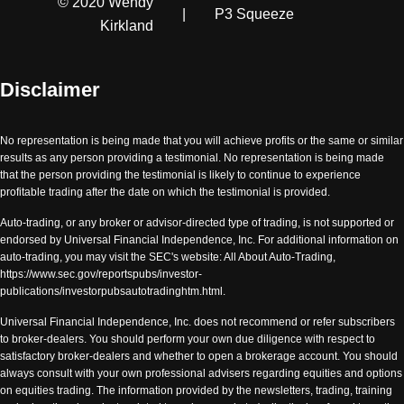
© 2020 Wendy
|
P3 Squeeze
Kirkland
Disclaimer
No representation is being made that you will achieve profits or the same or similar
results as any person providing a testimonial. No representation is being made
that the person providing the testimonial is likely to continue to experience
profitable trading after the date on which the testimonial is provided.
Auto-trading, or any broker or advisor-directed type of trading, is not supported or
endorsed by Universal Financial Independence, Inc. For additional information on
auto-trading, you may visit the SEC's website: All About Auto-Trading,
https://www.sec.gov/reportspubs/investor-
publications/investorpubsautotradinghtm.html.
Universal Financial Independence, Inc. does not recommend or refer subscribers
to broker-dealers. You should perform your own due diligence with respect to
satisfactory broker-dealers and whether to open a brokerage account. You should
always consult with your own professional advisers regarding equities and options
on equities trading. The information provided by the newsletters, trading, training