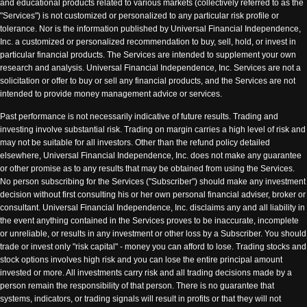
and educational products related to various markets (collectively referred to as the
"Services") is not customized or personalized to any particular risk profile or
tolerance. Nor is the information published by Universal Financial Independence,
Inc. a customized or personalized recommendation to buy, sell, hold, or invest in
particular financial products. The Services are intended to supplement your own
research and analysis. Universal Financial Independence, Inc. Services are not a
solicitation or offer to buy or sell any financial products, and the Services are not
intended to provide money management advice or services.
Past performance is not necessarily indicative of future results. Trading and
investing involve substantial risk. Trading on margin carries a high level of risk and
may not be suitable for all investors. Other than the refund policy detailed
elsewhere, Universal Financial Independence, Inc. does not make any guarantee
or other promise as to any results that may be obtained from using the Services.
No person subscribing for the Services ("Subscriber") should make any investment
decision without first consulting his or her own personal financial adviser, broker or
consultant. Universal Financial Independence, Inc. disclaims any and all liability in
the event anything contained in the Services proves to be inaccurate, incomplete
or unreliable, or results in any investment or other loss by a Subscriber. You should
trade or invest only "risk capital" - money you can afford to lose. Trading stocks and
stock options involves high risk and you can lose the entire principal amount
invested or more. All investments carry risk and all trading decisions made by a
person remain the responsibility of that person. There is no guarantee that
systems, indicators, or trading signals will result in profits or that they will not