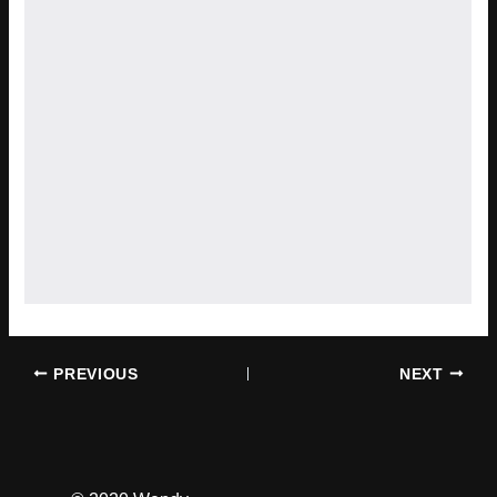
PREVIOUS
NEXT