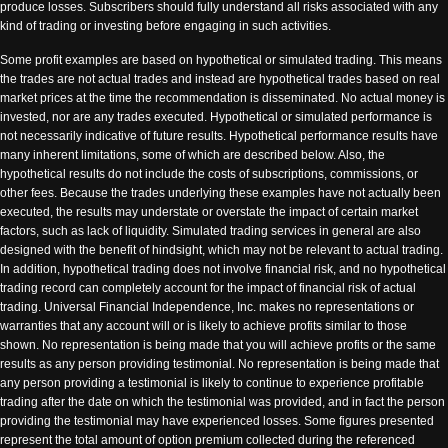
produce losses. Subscribers should fully understand all risks associated with any
kind of trading or investing before engaging in such activities.
Some profit examples are based on hypothetical or simulated trading. This means
the trades are not actual trades and instead are hypothetical trades based on real
market prices at the time the recommendation is disseminated. No actual money is
invested, nor are any trades executed. Hypothetical or simulated performance is
not necessarily indicative of future results. Hypothetical performance results have
many inherent limitations, some of which are described below. Also, the
hypothetical results do not include the costs of subscriptions, commissions, or
other fees. Because the trades underlying these examples have not actually been
executed, the results may understate or overstate the impact of certain market
factors, such as lack of liquidity. Simulated trading services in general are also
designed with the benefit of hindsight, which may not be relevant to actual trading.
In addition, hypothetical trading does not involve financial risk, and no hypothetical
trading record can completely account for the impact of financial risk of actual
trading. Universal Financial Independence, Inc. makes no representations or
warranties that any account will or is likely to achieve profits similar to those
shown. No representation is being made that you will achieve profits or the same
results as any person providing testimonial. No representation is being made that
any person providing a testimonial is likely to continue to experience profitable
trading after the date on which the testimonial was provided, and in fact the person
providing the testimonial may have experienced losses. Some figures presented
represent the total amount of option premium collected during the referenced