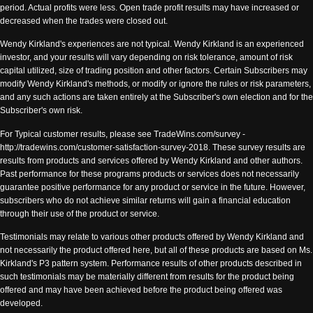
period. Actual profits were less. Open trade profit results may have increased or
decreased when the trades were closed out.
Wendy Kirkland's experiences are not typical. Wendy Kirkland is an experienced
investor, and your results will vary depending on risk tolerance, amount of risk
capital utilized, size of trading position and other factors. Certain Subscribers may
modify Wendy Kirkland's methods, or modify or ignore the rules or risk parameters,
and any such actions are taken entirely at the Subscriber's own election and for the
Subscriber's own risk.
For Typical customer results, please see TradeWins.com/survey -
http://tradewins.com/customer-satisfaction-survey-2018. These survey results are
results from products and services offered by Wendy Kirkland and other authors.
Past performance for these programs products or services does not necessarily
guarantee positive performance for any product or service in the future. However,
subscribers who do not achieve similar returns will gain a financial education
through their use of the product or service.
Testimonials may relate to various other products offered by Wendy Kirkland and
not necessarily the product offered here, but all of these products are based on Ms.
Kirkland's P3 pattern system. Performance results of other products described in
such testimonials may be materially different from results for the product being
offered and may have been achieved before the product being offered was
developed.