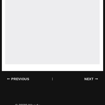
PREVIOUS
NEXT