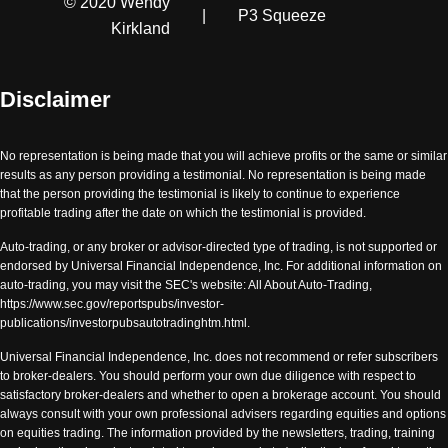
© 2020 Wendy
|
P3 Squeeze
Kirkland
Disclaimer
No representation is being made that you will achieve profits or the same or similar
results as any person providing a testimonial. No representation is being made
that the person providing the testimonial is likely to continue to experience
profitable trading after the date on which the testimonial is provided.
Auto-trading, or any broker or advisor-directed type of trading, is not supported or
endorsed by Universal Financial Independence, Inc. For additional information on
auto-trading, you may visit the SEC's website: All About Auto-Trading,
https://www.sec.gov/reportspubs/investor-
publications/investorpubsautotradinghtm.html.
Universal Financial Independence, Inc. does not recommend or refer subscribers
to broker-dealers. You should perform your own due diligence with respect to
satisfactory broker-dealers and whether to open a brokerage account. You should
always consult with your own professional advisers regarding equities and options
on equities trading. The information provided by the newsletters, trading, training