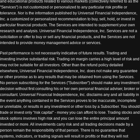
and educational products related to various markets (collectively referred to as the
"Services") is not customized or personalized to any particular risk profile or
tolerance. Nor is the information published by Universal Financial Independence,
Inc. a customized or personalized recommendation to buy, sell, hold, or invest in
particular financial products. The Services are intended to supplement your own
research and analysis. Universal Financial Independence, Inc. Services are not a
solicitation or offer to buy or sell any financial products, and the Services are not
intended to provide money management advice or services.
Past performance is not necessarily indicative of future results. Trading and
investing involve substantial risk. Trading on margin carries a high level of risk and
may not be suitable for all investors. Other than the refund policy detailed
elsewhere, Universal Financial Independence, Inc. does not make any guarantee
or other promise as to any results that may be obtained from using the Services.
No person subscribing for the Services ("Subscriber") should make any investment
decision without first consulting his or her own personal financial adviser, broker or
consultant. Universal Financial Independence, Inc. disclaims any and all liability in
the event anything contained in the Services proves to be inaccurate, incomplete
or unreliable, or results in any investment or other loss by a Subscriber. You should
trade or invest only "risk capital" - money you can afford to lose. Trading stocks and
stock options involves high risk and you can lose the entire principal amount
invested or more. All investments carry risk and all trading decisions made by a
person remain the responsibility of that person. There is no guarantee that
systems, indicators, or trading signals will result in profits or that they will not