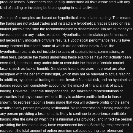
produce losses. Subscribers should fully understand all risks associated with any
kind of trading or investing before engaging in such activities.
Some profit examples are based on hypothetical or simulated trading. This means
the trades are not actual trades and instead are hypothetical trades based on real
market prices at the time the recommendation is disseminated. No actual money is
invested, nor are any trades executed. Hypothetical or simulated performance is
not necessarily indicative of future results. Hypothetical performance results have
many inherent limitations, some of which are described below. Also, the
hypothetical results do not include the costs of subscriptions, commissions, or
other fees. Because the trades underlying these examples have not actually been
executed, the results may understate or overstate the impact of certain market
factors, such as lack of liquidity. Simulated trading services in general are also
designed with the benefit of hindsight, which may not be relevant to actual trading.
In addition, hypothetical trading does not involve financial risk, and no hypothetical
trading record can completely account for the impact of financial risk of actual
trading. Universal Financial Independence, Inc. makes no representations or
warranties that any account will or is likely to achieve profits similar to those
shown. No representation is being made that you will achieve profits or the same
results as any person providing testimonial. No representation is being made that
any person providing a testimonial is likely to continue to experience profitable
trading after the date on which the testimonial was provided, and in fact the person
providing the testimonial may have experienced losses. Some figures presented
represent the total amount of option premium collected during the referenced