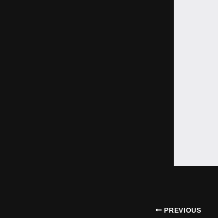
PREVIOUS