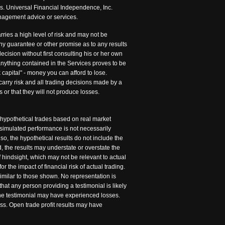
is. Universal Financial Independence, Inc.
management advice or services.
rries a high level of risk and may not be
any guarantee or other promise as to any results
cision without first consulting his or her own
 anything contained in the Services proves to be
 capital" - money you can afford to lose.
carry risk and all trading decisions made by a
s or that they will not produce losses.
 hypothetical trades based on real market
 simulated performance is not necessarily
so, the hypothetical results do not include the
 the results may understate or overstate the
of hindsight, which may not be relevant to actual
r the impact of financial risk of actual trading.
similar to those shown. No representation is
hat any person providing a testimonial is likely
 the testimonial may have experienced losses.
ss. Open trade profit results may have