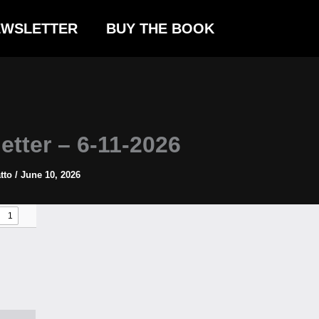
EWSLETTER
BUY THE BOOK
etter – 6-11-2026
atto
/
June 10, 2026