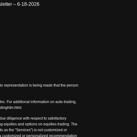
letter – 6-18-2026
 No representation is being made that the person
nc. For additional information on auto-trading,
adinghtm.html.
e diligence with respect to satisfactory
 equities and options on equities trading. The
to as the "Services") is not customized or
nc. a customized or personalized recommendation