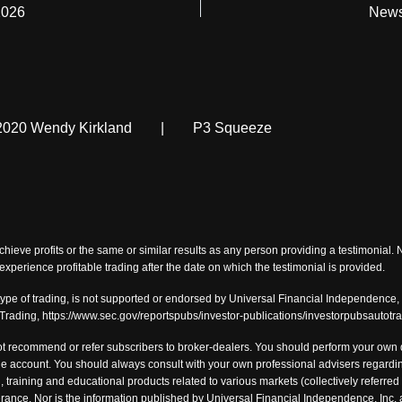
2026
News
2020 Wendy Kirkland
|
P3 Squeeze
chieve profits or the same or similar results as any person providing a testimonial.
o experience profitable trading after the date on which the testimonial is provided.
type of trading, is not supported or endorsed by Universal Financial Independence, I
-Trading, https://www.sec.gov/reportspubs/investor-publications/investorpubsautotr
t recommend or refer subscribers to broker-dealers. You should perform your own du
 account. You should always consult with your own professional advisers regarding
, training and educational products related to various markets (collectively referred 
tolerance. Nor is the information published by Universal Financial Independence, I