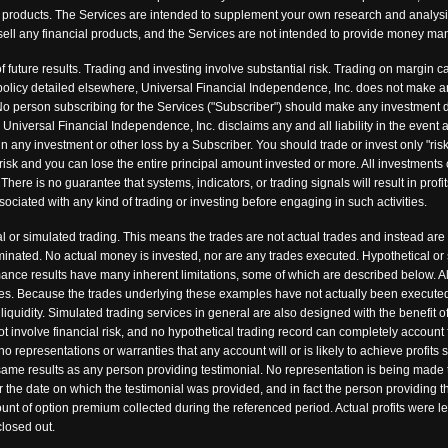
ncial products. The Services are intended to supplement your own research and analys
 or sell any financial products, and the Services are not intended to provide money 
f future results. Trading and investing involve substantial risk. Trading on margin ca
nd policy detailed elsewhere, Universal Financial Independence, Inc. does not make 
o person subscribing for the Services ("Subscriber") should make any investment de
. Universal Financial Independence, Inc. disclaims any and all liability in the event
in any investment or other loss by a Subscriber. You should trade or invest only "risk
risk and you can lose the entire principal amount invested or more. All investments 
There is no guarantee that systems, indicators, or trading signals will result in profit
sociated with any kind of trading or investing before engaging in such activities.
 or simulated trading. This means the trades are not actual trades and instead are
minated. No actual money is invested, nor are any trades executed. Hypothetical or
rmance results have many inherent limitations, some of which are described below. Al
fees. Because the trades underlying these examples have not actually been executed,
 liquidity. Simulated trading services in general are also designed with the benefit 
ot involve financial risk, and no hypothetical trading record can completely account fo
representations or warranties that any account will or is likely to achieve profits 
 same results as any person providing testimonial. No representation is being made t
ter the date on which the testimonial was provided, and in fact the person providing
nt of option premium collected during the referenced period. Actual profits were le
losed out.