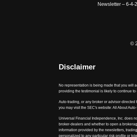
Newsletter – 6-4-
© 
Disclaimer
No representation is being made that you will a
providing the testimonial is likely to continue t
Auto-trading, or any broker or advisor-directed 
you may visit the SEC's website: All About Auto
Universal Financial Independence, Inc. does no
broker-dealers and whether to open a brokerage
information provided by the newsletters, trading
personalized to any particular risk profile or 