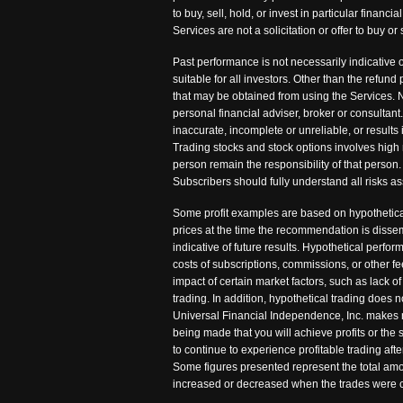
to buy, sell, hold, or invest in particular fina
Services are not a solicitation or offer to buy
Past performance is not necessarily indicative o
suitable for all investors. Other than the refu
that may be obtained from using the Services. N
personal financial adviser, broker or consultant
inaccurate, incomplete or unreliable, or results 
Trading stocks and stock options involves high 
person remain the responsibility of that person. 
Subscribers should fully understand all risks as
Some profit examples are based on hypothetical
prices at the time the recommendation is disse
indicative of future results. Hypothetical perfo
costs of subscriptions, commissions, or other 
impact of certain market factors, such as lack of
trading. In addition, hypothetical trading does n
Universal Financial Independence, Inc. makes no 
being made that you will achieve profits or the
to continue to experience profitable trading af
Some figures presented represent the total amou
increased or decreased when the trades were c