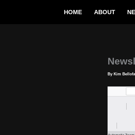
Skip
HOME
ABOUT
N
to
content
Newsl
By
Kim Bellof