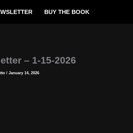
EWSLETTER
BUY THE BOOK
etter – 1-15-2026
atto
/
January 14, 2026