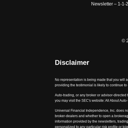
Newsletter – 1-1-
© 
Disclaimer
No representation is being made that you will a
providing the testimonial is likely to continue t
Auto-trading, or any broker or advisor-directed 
you may visit the SEC's website: All About Auto
Universal Financial Independence, Inc. does no
broker-dealers and whether to open a brokerage
information provided by the newsletters, trading
personalized to any particular risk profile or 