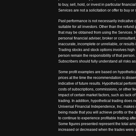
to buy, sell, hold, or invest in particular fina
Services are not a solicitation or offer to buy
Past performance is not necessarily indicative o
suitable for all investors. Other than the refu
that may be obtained from using the Services. N
personal financial adviser, broker or consultant
inaccurate, incomplete or unreliable, or results 
Trading stocks and stock options involves high 
person remain the responsibility of that person. 
Subscribers should fully understand all risks as
Some profit examples are based on hypothetical
prices at the time the recommendation is disse
indicative of future results. Hypothetical perfo
costs of subscriptions, commissions, or other 
impact of certain market factors, such as lack of
trading. In addition, hypothetical trading does n
Universal Financial Independence, Inc. makes no 
being made that you will achieve profits or the
to continue to experience profitable trading af
Some figures presented represent the total amou
increased or decreased when the trades were c