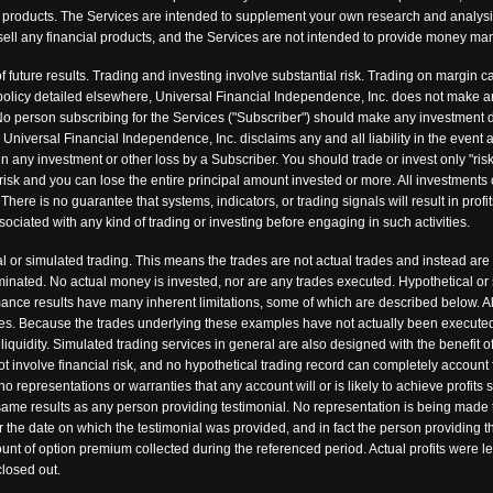
ncial products. The Services are intended to supplement your own research and analys
 or sell any financial products, and the Services are not intended to provide money 
f future results. Trading and investing involve substantial risk. Trading on margin ca
nd policy detailed elsewhere, Universal Financial Independence, Inc. does not make 
o person subscribing for the Services ("Subscriber") should make any investment de
. Universal Financial Independence, Inc. disclaims any and all liability in the event
in any investment or other loss by a Subscriber. You should trade or invest only "risk
risk and you can lose the entire principal amount invested or more. All investments 
There is no guarantee that systems, indicators, or trading signals will result in profit
sociated with any kind of trading or investing before engaging in such activities.
 or simulated trading. This means the trades are not actual trades and instead are
minated. No actual money is invested, nor are any trades executed. Hypothetical or
rmance results have many inherent limitations, some of which are described below. Al
fees. Because the trades underlying these examples have not actually been executed,
 liquidity. Simulated trading services in general are also designed with the benefit 
ot involve financial risk, and no hypothetical trading record can completely account fo
representations or warranties that any account will or is likely to achieve profits 
 same results as any person providing testimonial. No representation is being made t
ter the date on which the testimonial was provided, and in fact the person providing
nt of option premium collected during the referenced period. Actual profits were le
losed out.