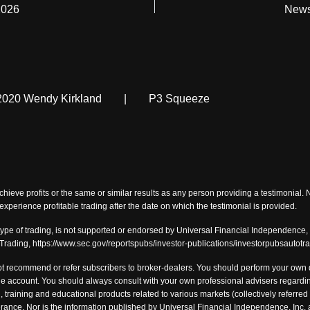
2026
News
2020 Wendy Kirkland
|
P3 Squeeze
chieve profits or the same or similar results as any person providing a testimonial.
o experience profitable trading after the date on which the testimonial is provided.
type of trading, is not supported or endorsed by Universal Financial Independence, I
-Trading, https://www.sec.gov/reportspubs/investor-publications/investorpubsautotr
t recommend or refer subscribers to broker-dealers. You should perform your own du
 account. You should always consult with your own professional advisers regarding
, training and educational products related to various markets (collectively referred 
tolerance. Nor is the information published by Universal Financial Independence, I