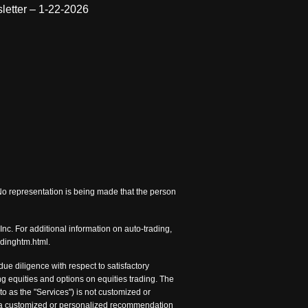
letter – 1-22-2026
 No representation is being made that the person
nc. For additional information on auto-trading,
adinghtm.html.
e diligence with respect to satisfactory
 equities and options on equities trading. The
to as the "Services") is not customized or
nc. a customized or personalized recommendation