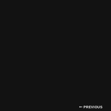
PREVIOUS