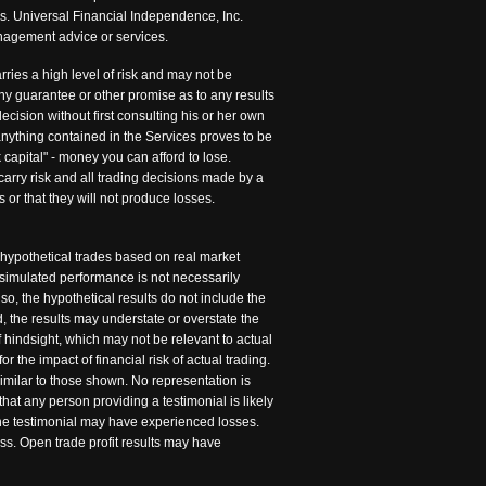
is. Universal Financial Independence, Inc.
management advice or services.
rries a high level of risk and may not be
any guarantee or other promise as to any results
cision without first consulting his or her own
 anything contained in the Services proves to be
 capital" - money you can afford to lose.
carry risk and all trading decisions made by a
s or that they will not produce losses.
 hypothetical trades based on real market
 simulated performance is not necessarily
so, the hypothetical results do not include the
 the results may understate or overstate the
of hindsight, which may not be relevant to actual
r the impact of financial risk of actual trading.
similar to those shown. No representation is
hat any person providing a testimonial is likely
 the testimonial may have experienced losses.
ss. Open trade profit results may have