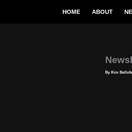
Skip
HOME
ABOUT
N
to
content
Newsl
By
Kim Bellof